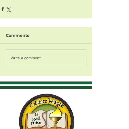
Comments
Write a comment...