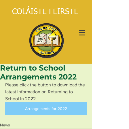
COLÁISTE FEIRSTE
Return to School
Arrangements 2022
Please click the button to download the 
latest information on Returning to 
School in 2022.
Arrangements for 2022
News