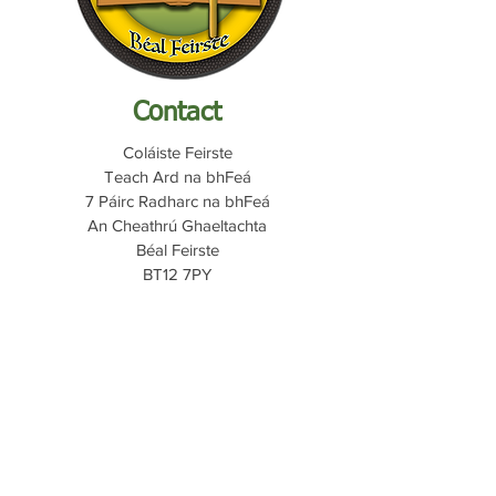
Contact
Coláiste Feirste
Teach Ard na bhFeá
7 Páirc Radharc na bhFeá
An Cheathrú Ghaeltachta
Béal Feirste
BT12 7PY
Quicklinks
My School
C2K Email
Fronter
Report Abuse
Internet Safety
028 9032 0707