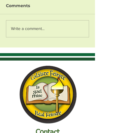
Comments
Write a comment...
Contact