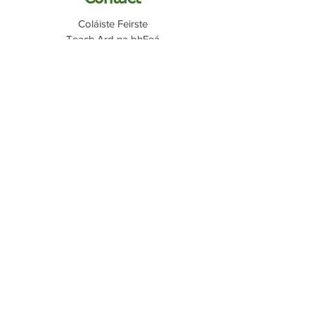
Coláiste Feirste
Teach Ard na bhFeá
7 Páirc Radharc na bhFeá
An Cheathrú Ghaeltachta
Béal Feirste
BT12 7PY
Quicklinks
My School
C2K Email
Fronter
Report Abuse
Internet Safety
028 9032 0707
​028
9032 4301
info@colaistefeirste.belfast.ni.sch.uk