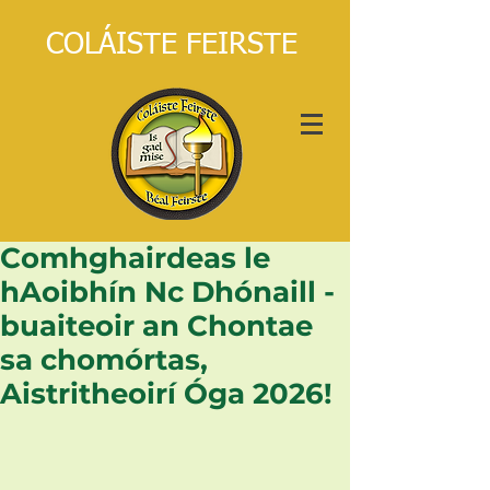
COLÁISTE FEIRSTE
Comhghairdeas le
hAoibhín Nc Dhónaill -
buaiteoir an Chontae
sa chomórtas,
Aistritheoirí Óga 2026!