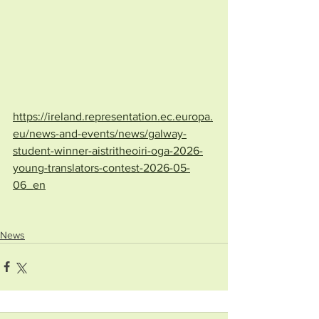
https://ireland.representation.ec.europa.
eu/news-and-events/news/galway-
student-winner-aistritheoiri-oga-2026-
young-translators-contest-2026-05-
06_en
News